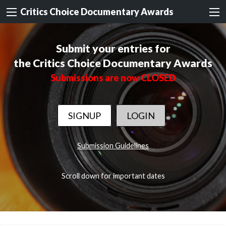
Critics Choice Documentary Awards
Submit your entries for
the Critics Choice Documentary Awards
Submissions are now CLOSED
SIGNUP
LOGIN
Submission Guidelines
Scroll down for important dates