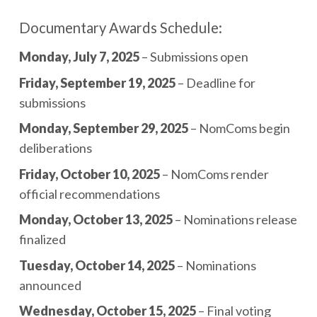
Documentary Awards Schedule:
Monday, July 7, 2025
– Submissions open
Friday, September 19, 2025
– Deadline for
submissions
Monday, September 29, 2025
– NomComs begin
deliberations
Friday, October 10, 2025
– NomComs render
official recommendations
Monday, October 13, 2025
– Nominations release
finalized
Tuesday, October 14, 2025
– Nominations
announced
Wednesday, October 15, 2025
– Final voting